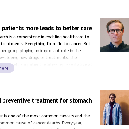
th IBD every […]
 patients more leads to better care
arch is a cornerstone in enabling healthcare to
 treatments. Everything from flu to cancer. But
ther group playing an important role in the
developing new drugs or treatments: the
il Degsell is a patient relative representative at
more
niversity Hospital and on the patient side in
]
 preventive treatment for stomach
cer is one of the most common cancers and the
ommon cause of cancer deaths. Every year,