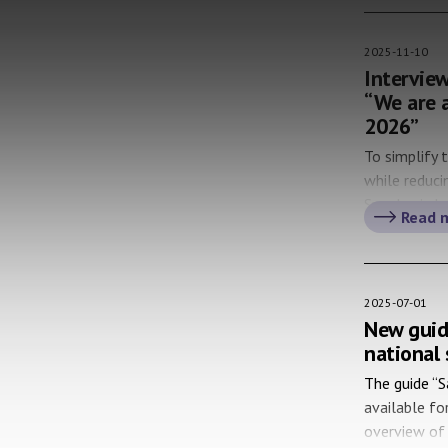
[…]
2025-11-10
Interview
“We are a
2026”
To simplify 
while reduc
Sweden is lo
Read 
We have met
(the Swedish
digitalizing
2025-07-01
New guid
national 
The guide “S
available fo
overview of 