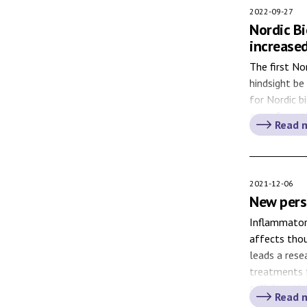
2022-09-27
Nordic B
increased
The first No
hindsight be
for Nordic b
away from t
Read 
among the No
2021-12-06
New pers
Inflammatory
affects tho
leads a rese
treatments f
collaboratio
Read 
new treatmen