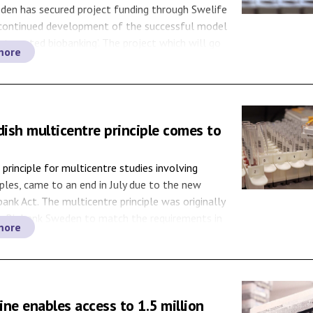
den has secured project funding through Swelife
 continued development of the successful model
integrated biobanking’. The project which will go
more
6, aims to increase the efficiency of the national
hereby strengthening medical research while
uting to equal care and health benefits in
lthcare integrated […]
ish multicentre principle comes to
principle for multicentre studies involving
les, came to an end in July due to the new
ank Act. The multicentre principle was originally
y Biobank Sweden to match the requirements in
more
Swedish Biobank Act (2002:297). In 2003, when
edish Biobank Act came into force, the national
ne enables access to 1.5 million