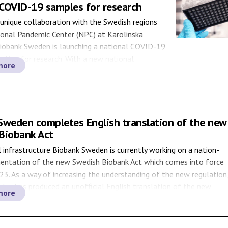
COVID-19 samples for research
unique collaboration with the Swedish regions
ional Pandemic Center (NPC) at Karolinska
Biobank Sweden is launching a national COVID-19
ction for research. With a new national
more
process, the purpose is to foster research related
 through easier access to samples stored at
ny samples […]
Sweden completes English translation of the new
Biobank Act
 infrastructure Biobank Sweden is currently working on a nation-
entation of the new Swedish Biobank Act which comes into force
023. As a way of increasing the understanding of the new regulation
en has produced an unofficial English translation of the new
more
available for download. Sweden will […]