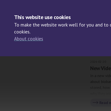
NE
This website use cookies
To make the website work well for you and to co
cookies.
About cookies
Arch
2026-02-20
New Vide
In a new vid
about bioba
stored, how 
why they ar
protects bo
Read 
importance 