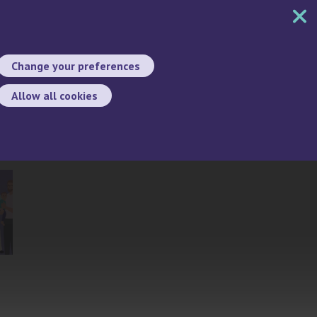
MENU
CONTACT
SEARCH
CHANGE LANGUA
Change your preferences
Allow all cookies
Search