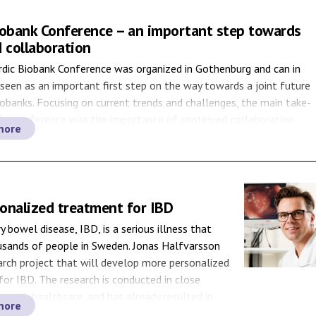
iobank Conference – an important step towards
 collaboration
rdic Biobank Conference was organized in Gothenburg and can in
 seen as an important first step on the way towards a joint future
iobanks. Focusing on current trends and challenges, the main take-
he conference was the importance of continued collaboration
more
rdic countries. Five hundred stakeholders from […]
onalized treatment for IBD
 bowel disease, IBD, is a serious illness that
usands of people in Sweden. Jonas Halfvarsson
arch project that will develop more personalized
or IBD. The research is conducted in close
n with healthcare, and has already resulted in
more
ts. In Sweden, about 3,000 individuals are