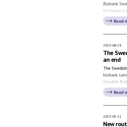
Biobank Swe
to ensure a
‘healthcare 
Read 
on until 202
model and t
also contrib
Sweden. Hea
2023-08-29
The Swed
an end
The Swedish 
biobank samp
Swedish Biob
developed b
Read 
the former 
the first Sw
[…]
2023-05-11
New routi