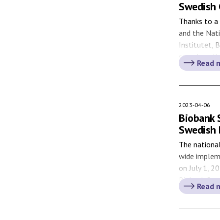
Swedish 
Thanks to a 
and the Nat
Institutet, 
sample colle
Read 
application 
to COVID-19
the NPC. Ma
2023-04-06
Biobank 
Swedish 
The national
wide implem
on July 1, 2
Biobank Swed
Read 
Biobank Act 