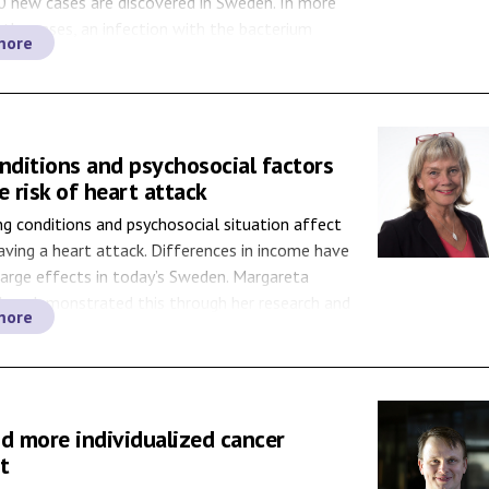
0 new cases are discovered in Sweden. In more
 the cases, an infection with the bacterium
more
 pylori is behind the disease. By following people
ach cancer, researchers are […]
nditions and psychosocial factors
e risk of heart attack
ing conditions and psychosocial situation affect
having a heart attack. Differences in income have
 large effects in today’s Sweden. Margareta
 has demonstrated this through her research and
more
nowledge will have an increasing impact on both
 healthcare. In 1992, more and more people were
bout […]
nd more individualized cancer
t