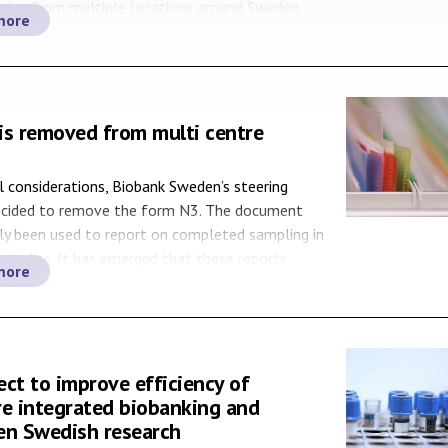
ples from multiple locations around Sweden.
more
den’s Sample Service Coordinators have well-
networks and are familiar with the procedures
, as well as sample and data […]
is removed from multi centre
l considerations, Biobank Sweden’s steering
ecided to remove the form N3. The document
ly been used to report on completed sampling in
 studies. It has emerged that these reports
more
n obstacle for both researchers and sponsors, as
Regional Biobank Centres (RBCs) and E-biobank
ho […]
ct to improve efficiency of
re integrated biobanking and
en Swedish research