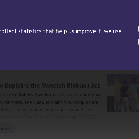
WS
RESEARCH
PUBLICATIONS
DOCUMENTS
Research Guide
llect statistics that help us improve it, we use
Biobank samples in clinical
trials/performance studies
ive: News
o Explains the Swedish Biobank Act
eo from Biobank Sweden, citizens can learn more
nk samples. The video explains why samples are
they are used in healthcare and research, and
e important. The Swedish Biobank Act (2023:38)
th samples and donors and emphasizes the
more
of providing information to anyone who provide