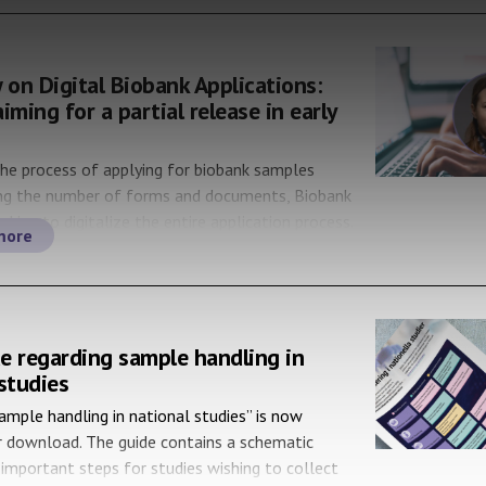
 on Digital Biobank Applications:
iming for a partial release in early
the process of applying for biobank samples
ing the number of forms and documents, Biobank
oking to digitalize the entire application process.
more
 with Hanna Fransson, Product Owner of SBR
 Biobank Registry), who is leading the work of
 the biobank applications. Hello Hanna! How is […]
e regarding sample handling in
studies
ample handling in national studies” is now
r download. The guide contains a schematic
important steps for studies wishing to collect