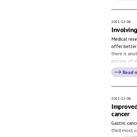
diagnosed wi
2021-12-06
Involving
Medical rese
offer better
there is ano
process of 
patients. Esk
Read 
Karolinska U
numerous […
2021-12-06
Improved
cancer
Gastric can
third most c