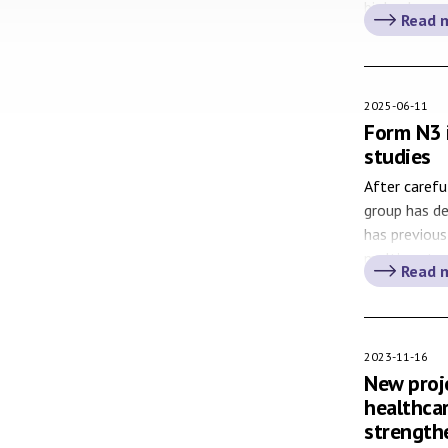
biobank sam
Read 
Biobank Swe
established 
and services
2025-06-11
Form N3 
studies
After carefu
group has d
has previous
multi centre
Read 
constitute a
well as for 
managers, w
2023-11-16
New proje
healthca
strength