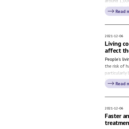
around 1,00
than half of
Read 
Helicobacter
who get stom
2021-12-06
Living co
affect th
People’s liv
the risk of 
particularly
Kristensson
Read 
hopes this k
politics and
wondering a
2021-12-06
Faster a
treatmen