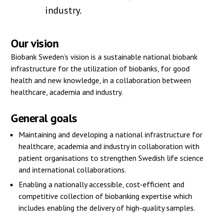
industry.
Our vision
Biobank Sweden’s vision is a sustainable national biobank
infrastructure for the utilization of biobanks, for good
health and new knowledge, in a collaboration between
healthcare, academia and industry.
General goals
Maintaining and developing a national infrastructure for
healthcare, academia and industry in collaboration with
patient organisations to strengthen Swedish life science
and international collaborations.
Enabling a nationally accessible, cost-efficient and
competitive collection of biobanking expertise which
includes enabling the delivery of high-quality samples.