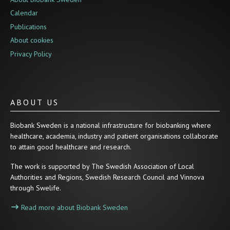
Calendar
Publications
About cookies
Privacy Policy
ABOUT US
Biobank Sweden is a national infrastructure for biobanking where
healthcare, academia, industry and patient organisations collaborate
to attain good healthcare and research.
The work is supported by The Swedish Association of Local
Authorities and Regions, Swedish Research Council and Vinnova
through Swelife.
Read more about Biobank Sweden