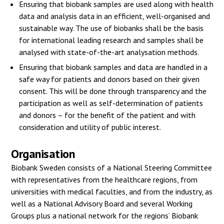
Ensuring that biobank samples are used along with health
data and analysis data in an efficient, well-organised and
sustainable way. The use of biobanks shall be the basis
for international leading research and samples shall be
analysed with state-of-the-art analysation methods.
Ensuring that biobank samples and data are handled in a
safe way for patients and donors based on their given
consent. This will be done through transparency and the
participation as well as self-determination of patients
and donors – for the benefit of the patient and with
consideration and utility of public interest.
Organisation
Biobank Sweden consists of a National Steering Committee
with representatives from the healthcare regions, from
universities with medical faculties, and from the industry, as
well as a National Advisory Board and several Working
Groups plus a national network for the regions’ Biobank