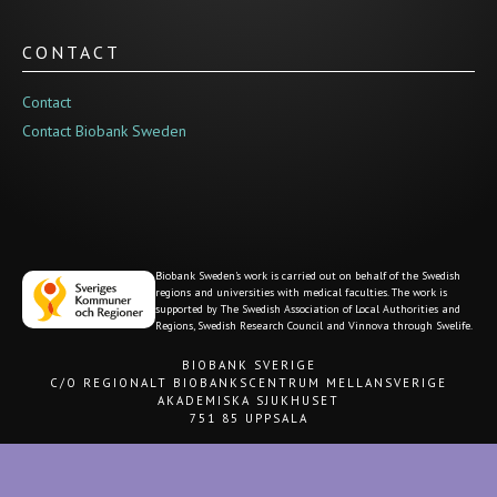
CONTACT
Contact
Contact Biobank Sweden
Biobank Sweden's work is carried out on behalf of the Swedish
regions and universities with medical faculties. The work is
supported by The Swedish Association of Local Authorities and
Regions, Swedish Research Council and Vinnova through Swelife.
BIOBANK SVERIGE
C/O REGIONALT BIOBANKSCENTRUM MELLANSVERIGE
AKADEMISKA SJUKHUSET
751 85 UPPSALA