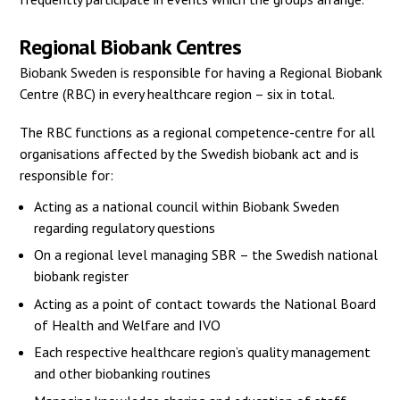
Regional Biobank Centres
Biobank Sweden is responsible for having a Regional Biobank
Centre (RBC) in every healthcare region – six in total.
The RBC functions as a regional competence-centre for all
organisations affected by the Swedish biobank act and is
responsible for:
Acting as a national council within Biobank Sweden
regarding regulatory questions
On a regional level managing SBR – the Swedish national
biobank register
Acting as a point of contact towards the National Board
of Health and Welfare and IVO
Each respective healthcare region’s quality management
and other biobanking routines