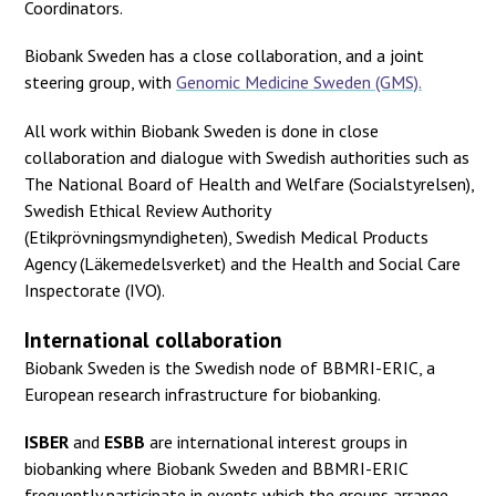
Coordinators.
Biobank Sweden has a close collaboration, and a joint
steering group, with
Genomic Medicine Sweden (GMS).
All work within Biobank Sweden is done in close
collaboration and dialogue with Swedish authorities such as
The National Board of Health and Welfare (Socialstyrelsen),
Swedish Ethical Review Authority
(Etikprövningsmyndigheten), Swedish Medical Products
Agency (Läkemedelsverket) and the Health and Social Care
Inspectorate (IVO).
International collaboration
Biobank Sweden is the Swedish node of BBMRI-ERIC, a
European research infrastructure for biobanking.
ISBER
and
ESBB
are international interest groups in
biobanking where Biobank Sweden and BBMRI-ERIC
frequently participate in events which the groups arrange.