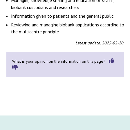
Managing knowledge sharing and education of staff,
biobank custodians and researchers
Information given to patients and the general public
Reviewing and managing biobank applications according to
the multicentre principle
Latest update: 2025-02-20
What is your opinion on the information on this page?