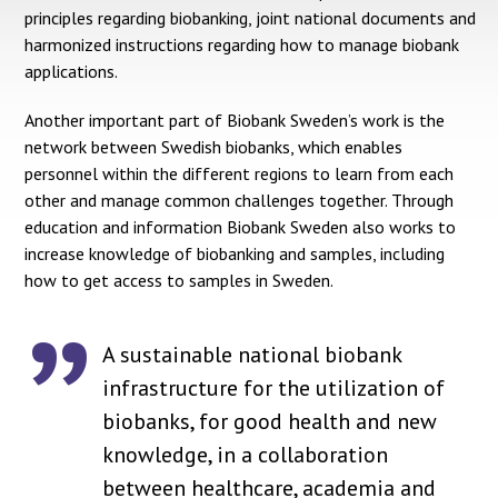
principles regarding biobanking, joint national documents and
harmonized instructions regarding how to manage biobank
applications.
Another important part of Biobank Sweden’s work is the
network between Swedish biobanks, which enables
personnel within the different regions to learn from each
other and manage common challenges together. Through
education and information Biobank Sweden also works to
increase knowledge of biobanking and samples, including
how to get access to samples in Sweden.
A sustainable national biobank
infrastructure for the utilization of
biobanks, for good health and new
knowledge, in a collaboration
between healthcare, academia and