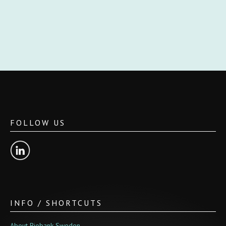
FOLLOW US
INFO / SHORTCUTS
About Biobank Sweden