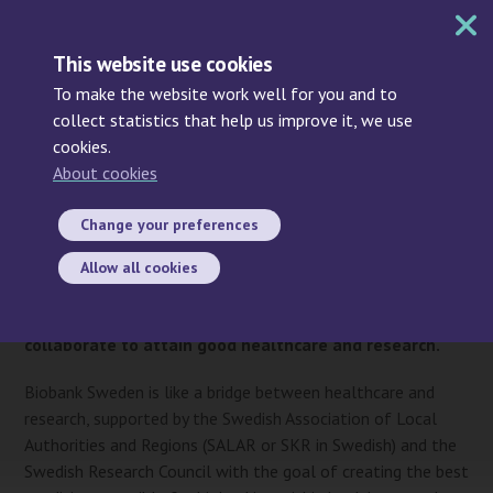
MENU
This website use cookies
To make the website work well for you and to
collect statistics that help us improve it, we use
cookies.
Search
About cookies
Start
/ About Biobank Sweden
About Biobank Sweden
Change your preferences
Biobank Sweden is not a biobank but a national
Allow all cookies
infrastructure for biobanking where healthcare,
academia, industry, and patient organisations
collaborate to attain good healthcare and research.
Biobank Sweden is like a bridge between healthcare and
research, supported by the Swedish Association of Local
Authorities and Regions (SALAR or SKR in Swedish) and the
Swedish Research Council with the goal of creating the best