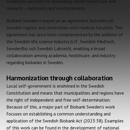
conditions possible for biobanking within healthcare and
research – nationally and internationally.
Biobank Sweden is based on an agreement between all
Swedish regions and universities with medical faculties. This
agreement has since been complemented by the addition of
the Swedish life science industry (LIF, Swedish Medtech,
SwedenBio och Swedish Labtech), enabling a broad
collaboration among academia, healthcare, and industry
regarding biobanks in Sweden.
Harmonization through collaboration
Local self-government is enshrined in the Swedish
Constitution and means that municipalities and regions have
the right of independent and free self-determination.
Because of this, a major part of Biobank Sweden’s work
focuses on establishing a common understanding and
application of the Swedish Biobank Act (2023:38). Examples
of this work can be found in the development of national