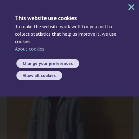
MENU
This website use cookies
To make the website work well for you and to
collect statistics that help us improve it, we use
cookies.
Search
About cookies
2021-12-06
Change your preferences
Allow all cookies