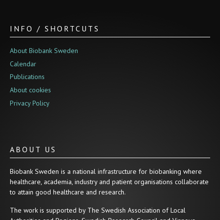
INFO / SHORTCUTS
About Biobank Sweden
Calendar
Publications
About cookies
Privacy Policy
ABOUT US
Biobank Sweden is a national infrastructure for biobanking where
healthcare, academia, industry and patient organisations collaborate
to attain good healthcare and research.
The work is supported by The Swedish Association of Local