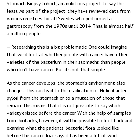
Stomach Biopsy Cohort, an ambitious project to say the
least. As part of the project, they have reviewed data from
various registries for all Swedes who performed a
gastroscopy from the 1970s until 2014. That is almost half
a million people.
– Researching this is a bit problematic. One could imagine
that we’d look at whether people with cancer have other
varieties of the bacterium in their stomachs than people
who don’t have cancer. But it’s not that simple.
As the cancer develops, the stomach’s environment also
changes. This can lead to the eradication of Helicobacter
pylori from the stomach or to a mutation of those that
remain. This means that it is not possible to say which
variety existed before the cancer. With the help of samples
from biobanks, however, it will be possible to look back and
examine what the patients’ bacterial flora looked like
before the cancer. Joar says it has been a lot of work